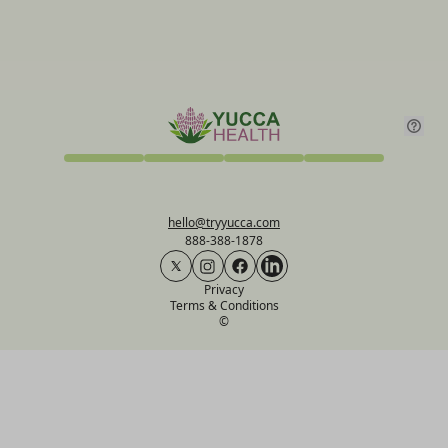
hello@tryyucca.com
888-388-1878
Privacy
Terms & Conditions
©